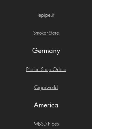
lepipe.it
SmokenStore
Germany
Pfeifen Shop Online
Cigarworld
America
MBSD Pipes