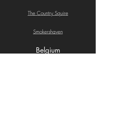
The Country Squire
​Smokershaven
Belgium
Maison Dhondt
China
Casa de Yunhe