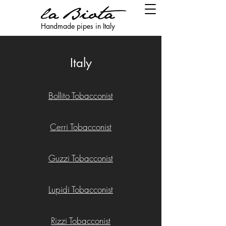
Handmade pipes in Italy
Italy
Bollito Tobacconist
Cerri Tobacconist
Guzzi Tobacconist
Lupidi Tobacconist
Rizzi Tobacconist